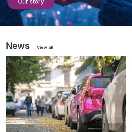
Our story
News
View all