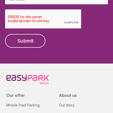
Submit
Our offer
About us
Mobile Paid Parking
Our story