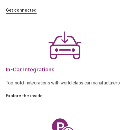
Get connected
In-Car Integrations
Top-notch integrations with world class car manufacturers
Explore the inside