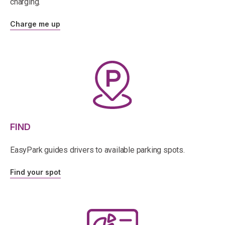
charging.
Charge me up
FIND
EasyPark guides drivers to available parking spots.
Find your spot