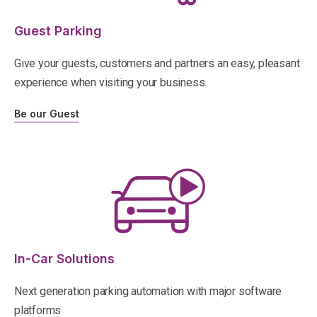
Guest Parking
Give your guests, customers and partners an easy, pleasant
experience when visiting your business.
Be our Guest
In-Car Solutions
Next generation parking automation with major software
platforms