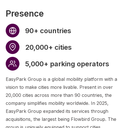
Presence
90+ countries
20,000+ cities
5,000+ parking operators
EasyPark Group is a global mobility platform with a
vision to make cities more livable. Present in over
20,000 cities across more than 90 countries, the
company simplifies mobility worldwide. In 2025,
EasyPark Group expanded its services through
acquisitions, the largest being Flowbird Group. The
group is uniquely equipped to support cities,