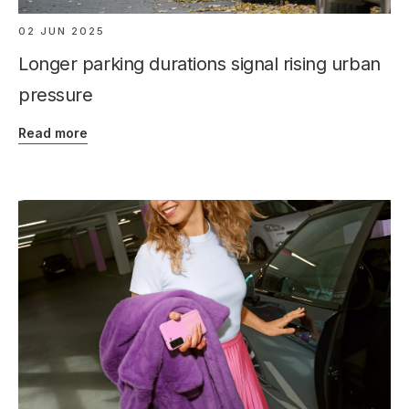
02 JUN 2025
Longer parking durations signal rising urban
pressure
Read more