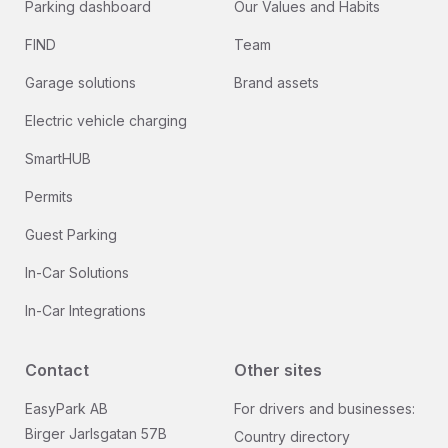
Parking dashboard
Our Values and Habits
FIND
Team
Garage solutions
Brand assets
Electric vehicle charging
SmartHUB
Permits
Guest Parking
In-Car Solutions
In-Car Integrations
Contact
Other sites
EasyPark AB
For drivers and businesses:
Birger Jarlsgatan 57B
Country directory