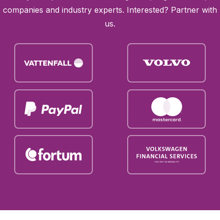
companies and industry experts. Interested?
Partner with
us
.