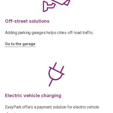
Off-street solutions
Adding parking garages helps cities off-load traffic.
Go to the garage
Electric vehicle charging
EasyPark offers a payment solution for electric vehicle