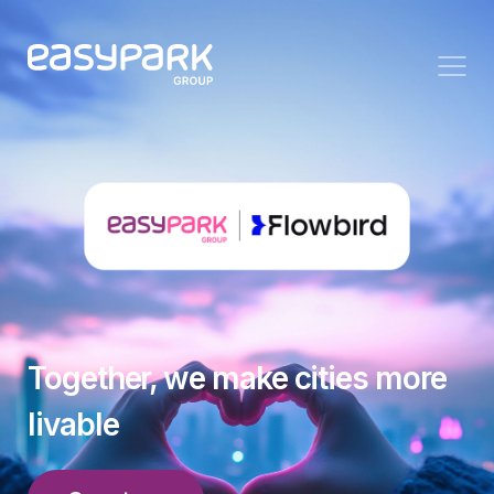
Together, we make cities more
livable