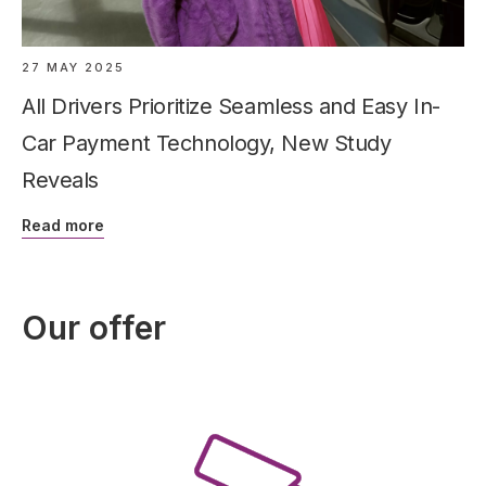
27 MAY 2025
All Drivers Prioritize Seamless and Easy In-
Car Payment Technology, New Study
Reveals
Read more
Our offer