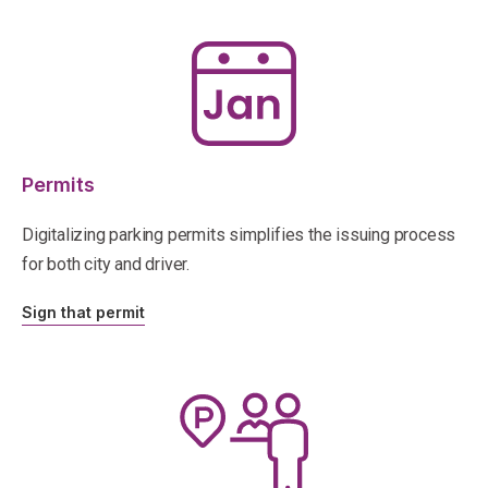
Permits
Digitalizing parking permits simplifies the issuing process
for both city and driver.
Sign that permit