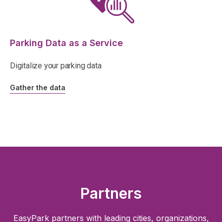
Parking Data as a Service
Digitalize your parking data
Gather the data
Partners
EasyPark partners with leading cities, organizations,