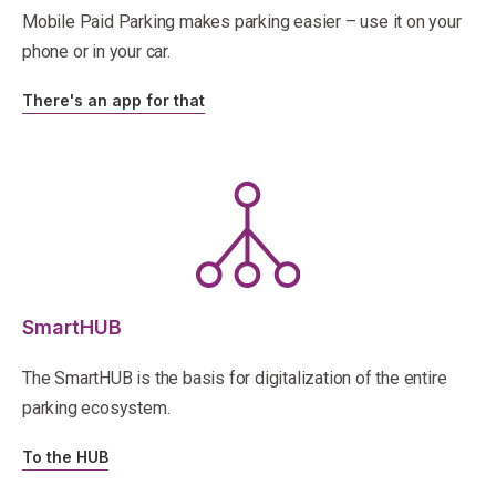
Mobile Paid Parking makes parking easier – use it on your
phone or in your car.
There's an app for that
SmartHUB
The SmartHUB is the basis for digitalization of the entire
parking ecosystem.
To the HUB