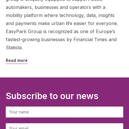
automakers, businesses and operators with a
mobility platform where technology, data, insights
and payments make urban life easier for everyone.
EasyPark Group is recognized as one of Europe’s
fastest-growing businesses by Financial Times and
Statista.
Read more
Subscribe to our news