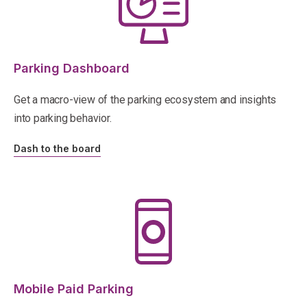
Parking Dashboard
Get a macro-view of the parking ecosystem and insights
into parking behavior.
Dash to the board
Mobile Paid Parking