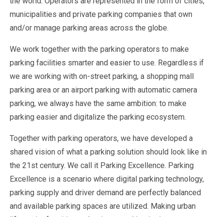
the world. Operators are represented in the form of cities,
municipalities and private parking companies that own
and/or manage parking areas across the globe.
We work together with the parking operators to make
parking facilities smarter and easier to use. Regardless if
we are working with on-street parking, a shopping mall
parking area or an airport parking with automatic camera
parking, we always have the same ambition: to make
parking easier and digitalize the parking ecosystem.
Together with parking operators, we have developed a
shared vision of what a parking solution should look like in
the 21st century. We call it Parking Excellence. Parking
Excellence is a scenario where digital parking technology,
parking supply and driver demand are perfectly balanced
and available parking spaces are utilized. Making urban