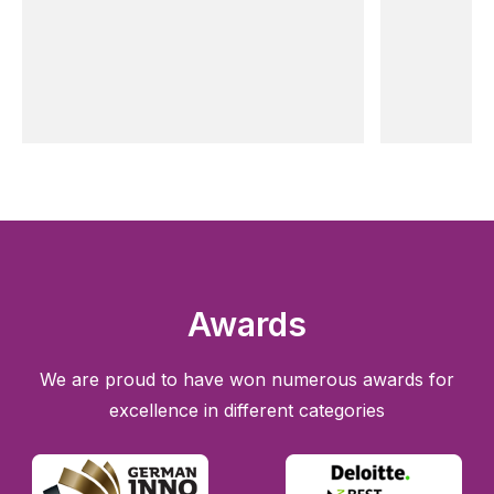
Awards
We are proud to have won numerous awards for
excellence in different categories