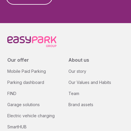
Our offer
About us
Mobile Paid Parking
Our story
Parking dashboard
Our Values and Habits
FIND
Team
Garage solutions
Brand assets
Electric vehicle charging
SmartHUB