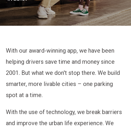
With our award-winning app, we have been
helping drivers save time and money since
2001. But what we don't stop there. We build
smarter, more livable cities – one parking
spot at a time.
With the use of technology, we break barriers
and improve the urban life experience. We