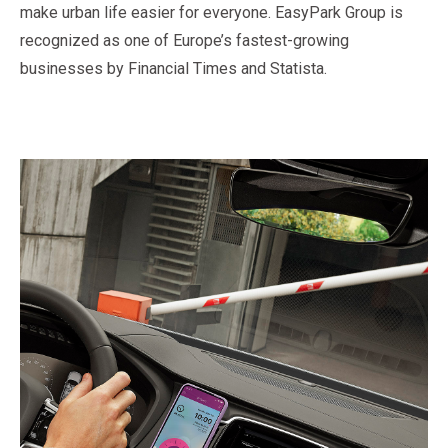
make urban life easier for everyone. EasyPark Group is
recognized as one of Europe’s fastest-growing
businesses by Financial Times and Statista.