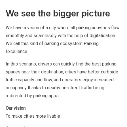
We see the bigger picture
We have a vision of a city where all parking activities flow
smoothly and seamlessly with the help of digitalisation.
We call this kind of parking ecosystem Parking
Excellence.
In this scenario, drivers can quickly find the best parking
spaces near their destination, cities have better curbside
traffic capacity and flow, and operators enjoy increased
occupancy thanks to nearby on-street traffic being
redirected by parking apps.
Our vision
To make cities more livable