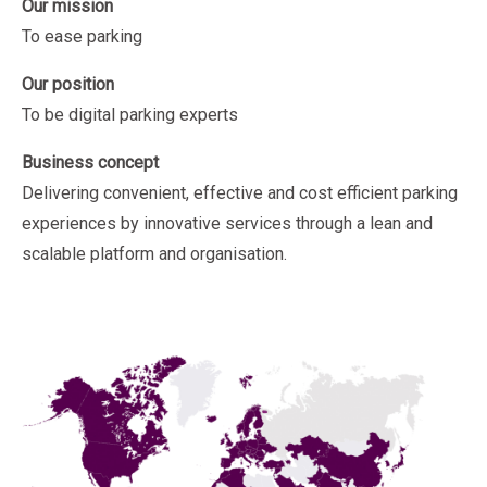
Our mission
To ease parking
Our position
To be digital parking experts
Business concept
Delivering convenient, effective and cost efficient parking
experiences by innovative services through a lean and
scalable platform and organisation.