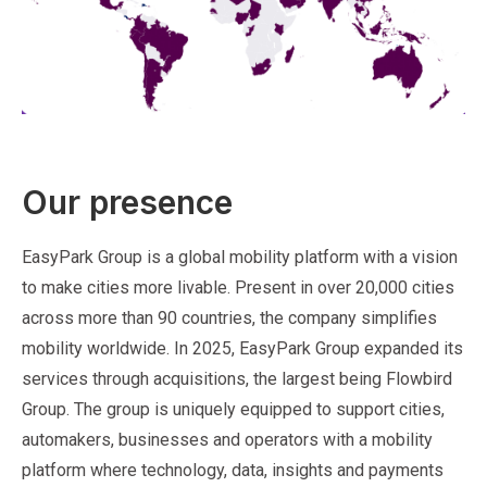
Our presence
EasyPark Group is a global mobility platform with a vision
to make cities more livable. Present in over 20,000 cities
across more than 90 countries, the company simplifies
mobility worldwide. In 2025, EasyPark Group expanded its
services through acquisitions, the largest being Flowbird
Group. The group is uniquely equipped to support cities,
automakers, businesses and operators with a mobility
platform where technology, data, insights and payments