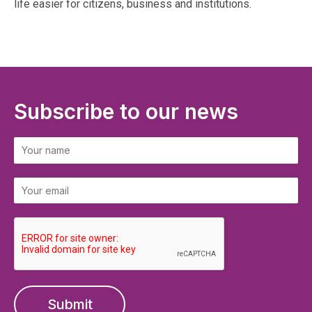
life easier for citizens, business and institutions.
Subscribe to our news
Submit