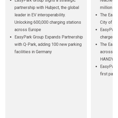
EasyPark Group signs a strategic
reaches n
partnership with Hubject, the global
million us
leader in EV interoperability.
The EasyP
Unlocking 600,000 charging stations
City of Pe
across Europe
EasyPark 
EasyPark Group Expands Partnership
chargers 
with Q-Park, adding 100 new parking
The EasyP
facilities in Germany
across Au
HANDYPAR
EasyPark
first par