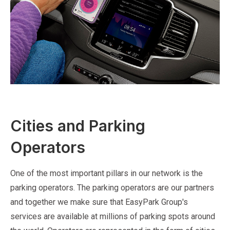
Cities and Parking
Operators
One of the most important pillars in our network is the
parking operators. The parking operators are our partners
and together we make sure that EasyPark Group's
services are available at millions of parking spots around