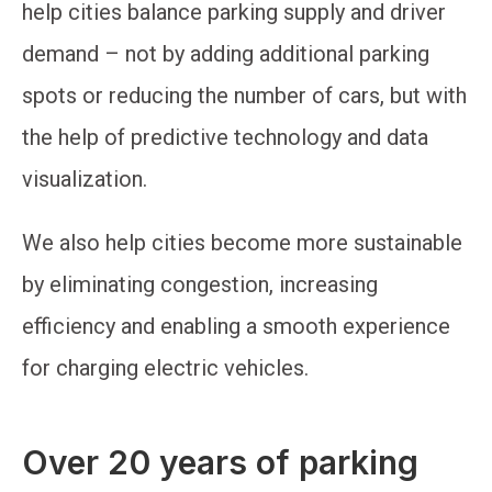
help cities balance parking supply and driver
demand – not by adding additional parking
spots or reducing the number of cars, but with
the help of predictive technology and data
visualization.
We also help cities become more sustainable
by eliminating congestion, increasing
efficiency and enabling a smooth experience
for charging electric vehicles.
Over 20 years of parking