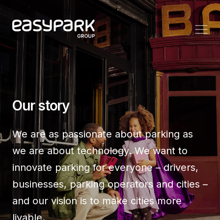
Our story
We are as passionate about parking as
we are about technology. We want to
innovate parking for everyone – drivers,
businesses, parking operators and cities –
and our vision is to make cities more
livable.