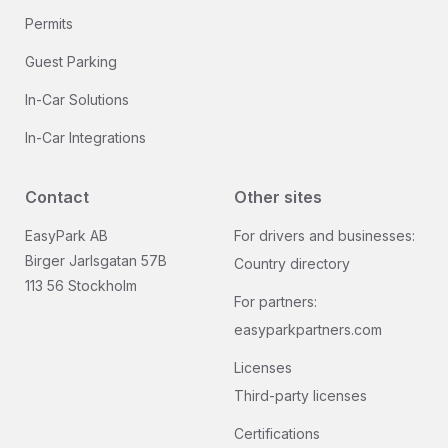
Permits
Guest Parking
In-Car Solutions
In-Car Integrations
Contact
Other sites
EasyPark AB
For drivers and businesses:
Birger Jarlsgatan 57B
Country directory
113 56 Stockholm
For partners:
easyparkpartners.com
Licenses
Third-party licenses
Certifications