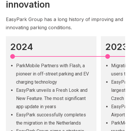
innovation
EasyPark Group has a long history of improving and
innovating parking conditions.
2024
2023
ParkMobile Partners with Flash, a
Migration
pioneer in off-street parking and EV
users to 
charging technology
EasyPark
EasyPark unveils a Fresh Look and
largest op
New Feature. The most significant
Czech Rep
app update in years
EasyPark 
EasyPark successfully completes
Airport i
the migration in the Netherlands
ParkMobil